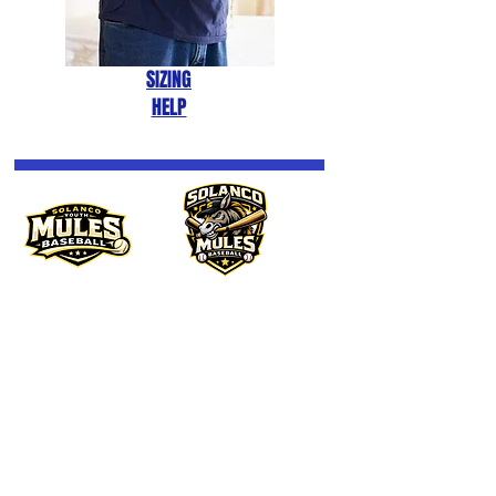
SIZING
HELP
BANNER
MULE
We don’t have any