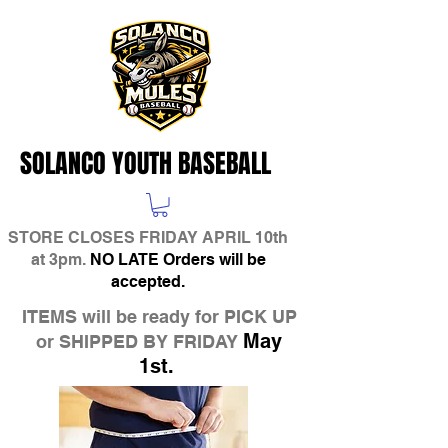
SOLANCO YOUTH BASEBALL
STORE CLOSES FRIDAY APRIL 10th
at 3pm.
NO LATE Orders will be
accepted.
ITEMS will be ready for PICK UP
May
or SHIPPED BY FRIDAY
1st.