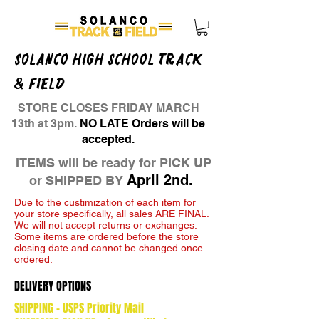
SOLANCO HIGH SCHOOL TRACK
& FIELD
STORE CLOSES FRIDAY MARCH
13th at 3pm.
NO LATE Orders will be
accepted.
ITEMS will be ready for PICK UP
April 2nd.
or SHIPPED BY
Due to the custimization of each item for
your store specifically, all sales ARE FINAL.
We will not accept returns or exchanges.
Some items are ordered before the store
closing date and cannot be changed once
ordered.
DELIVERY OPTIONS
SHIPPING - USPS Priority Mail