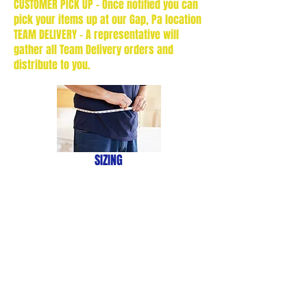
CUSTOMER PICK UP - Once notified you can
pick your items up at our Gap, Pa location
TEAM DELIVERY - A representative will
gather all Team Delivery orders and
distribute to you.
SIZING
HELP
We don’t have any
products to