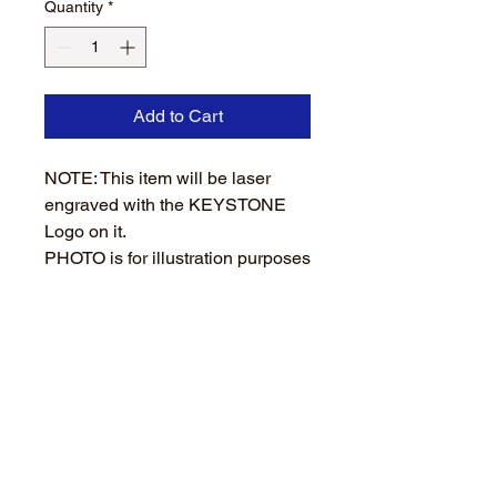
Quantity
*
Add to Cart
NOTE: This item will be laser
engraved with the KEYSTONE
Logo on it.
PHOTO is for illustration purposes
only. Darkness of logo depends
on wooden handle.
Wooden handle brush
Durable bristles
PROCESSING and SHIPPING