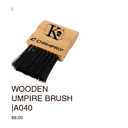
WOODEN
UMPIRE BRUSH
|A040
Price
$8.00