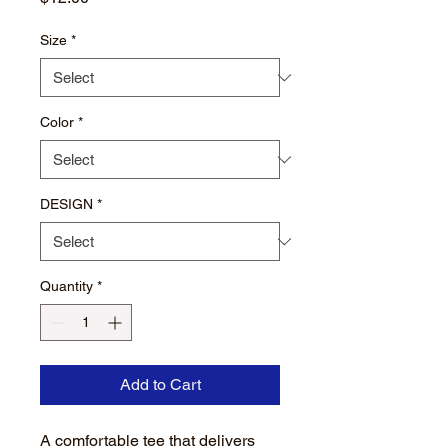
Size
*
Color
*
DESIGN
*
Quantity
*
Add to Cart
A comfortable tee that delivers