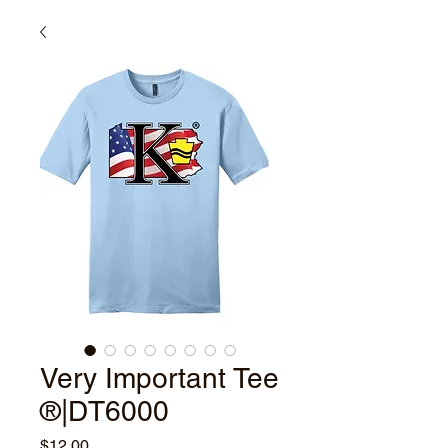
Very Important Tee
®|DT6000
Price
$12.00