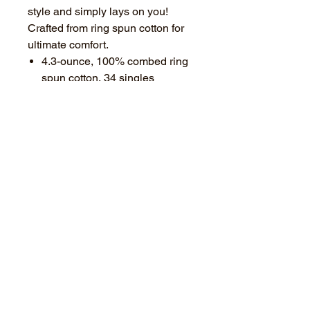
style and simply lays on you!
Crafted from ring spun cotton for
ultimate comfort.
4.3-ounce, 100% combed ring
spun cotton, 34 singles
Slightly slimmer body and
shorter sleeves (Think about
sizing up!)
1x1 rib knit neckTear-away
label
Shoulder to shoulder taping
Available in: Ice Blue, Black,
Navy, or Grey Frost
Choose a full size BLACK or
FLAG logo.
PROCESSING and SHIPPING