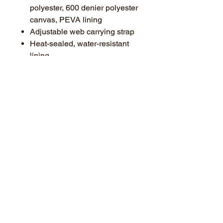
polyester, 600 denier polyester
canvas, PEVA lining
Adjustable web carrying strap
Heat-sealed, water-resistant
lining
Interior zippered mesh pocket
for utensils
Two large side mesh elastic-
trimmed pockets
Large front slip pocket for easy
decoration access
Dimensions: 8.75"h x 11.25"w
x 8"d; Approx. 787 cubic
inches
Note: Bags not intended for use
by children 12 and under.
**Features a small BANNER logo
on one side