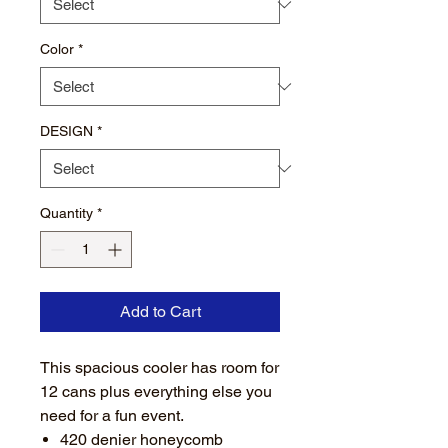
Color
*
DESIGN
*
Quantity
*
Add to Cart
This spacious cooler has room for
12 cans plus everything else you
need for a fun event.
420 denier honeycomb