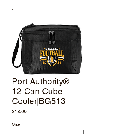
Port Authority®
12-Can Cube
Cooler|BG513
Price
$18.00
Size
*