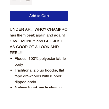
Add to Cart
UNDER AR....WHO? CHAMPRO
has them beat; again and again!
SAVE MONEY and GET JUST
AS GOOD OF A LOOK AND
FEEL!!!
Fleece, 100% polyester fabric
body
Traditional zip up hoodie, flat
tape drawcords with rubber
dipped ends
3 piece hood, set in sleeves
Thumbholes in stretch poly rib
cuffs
Stretch poly rib bottom hem