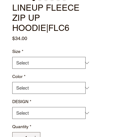
LINEUP FLEECE
ZIP UP
HOODIE|FLC6
Price
$34.00
Size
*
Color
*
DESIGN
*
Quantity
*