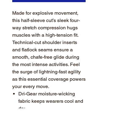
Made for explosive movement,
this half-sleeve cut’s sleek four-
way stretch compression hugs
muscles with a high-tension fit.
Technical-cut shoulder inserts
and flatlock seams ensure a
smooth, chafe-free glide during
the most intense activities. Feel
the surge of lightning-fast agility
as this essential coverage powers
your every move.
Dri-Gear moisture-wicking
fabric keeps wearers cool and
dry
Fabric’s four-way stretch
properties maximize athlete
mobility