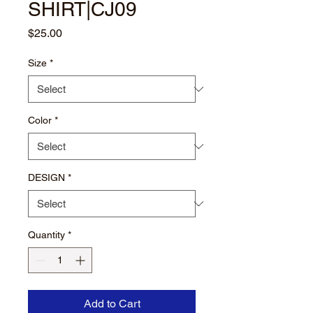
SHIRT|CJ09
Price
$25.00
Size
*
Color
*
DESIGN
*
Quantity
*
Add to Cart