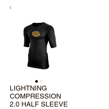
LIGHTNING
COMPRESSION
2.0 HALF SLEEVE