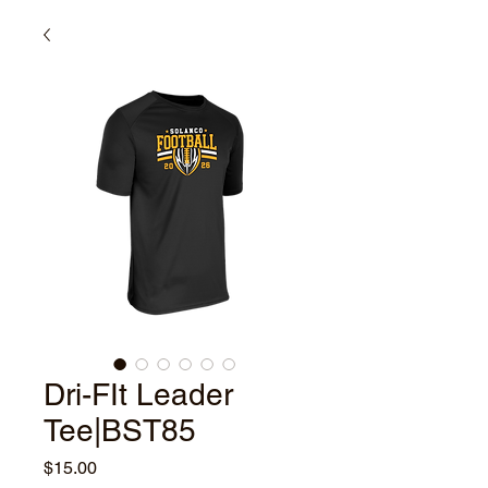
Dri-FIt Leader
Tee|BST85
Price
$15.00