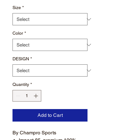
Size
*
Color
*
DESIGN
*
Quantity
*
Add to Cart
By Champro Sports