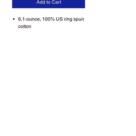
Add to Cart
6.1-ounce, 100% US ring spun
cotton
Soft-washed, garment-dyed
fabric
Double-needle collar and
bottom hems
Twill-taped neck and shoulders
Twill label
Rib knit cuffs
Relaxed fit, seamless body
Available in IVORY - GREY -
DENIM
Featuring a small left chest
heat applied "BLACK" logo
with an exclusive ARM logo.