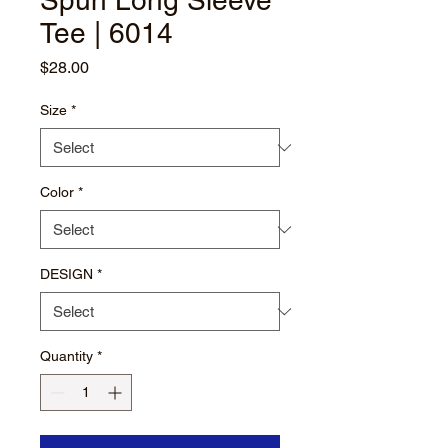
Spun Long Sleeve
Tee | 6014
Price
$28.00
Size
*
Color
*
DESIGN
*
Quantity
*