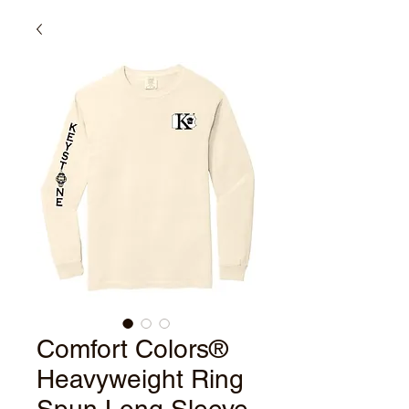
Comfort Colors®
Heavyweight Ring