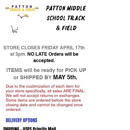
PATTON MIDDLE
SCHOOL TRACK
& FIELD
STORE CLOSES FRIDAY APRIL 17th
at 3pm.
NO LATE Orders will be
accepted.
ITEMS will be ready for PICK UP
MAY 5th.
or SHIPPED BY
Due to the custimization of each item for
your store specifically, all sales ARE FINAL.
We will not accept returns or exchanges.
Some items are ordered before the store
closing date and cannot be changed once
ordered.
DELIVERY OPTIONS
SHIPPING - USPS Priority Mail