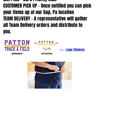
CUSTOMER PICK UP - Once notified you can pick
your items up at our Gap, Pa location
TEAM DELIVERY - A representative will gather
all Team Delivery orders and distribute to
you.
<--- Logo Choices
SIZING
HELP